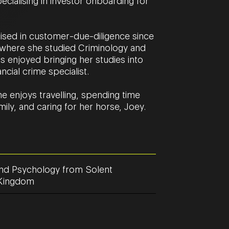
cialising in investor onboarding for
ised in customer-due-diligence since
ty where she studied Criminology and
 enjoyed bringing her studies into
ancial crime specialist.
e enjoys travelling, spending time
mily, and caring for her horse, Joey.
nd Psychology from Solent
d Kingdom