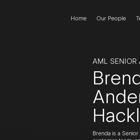
Home
Our People
T
AML SENIOR
Bren
Ande
Hack
Brenda is a Senior