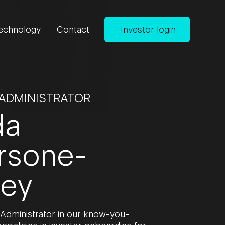
echnology
Contact
Investor login
 ADMINISTRATOR
da
rsone-
ley
 Administrator in our know-you-