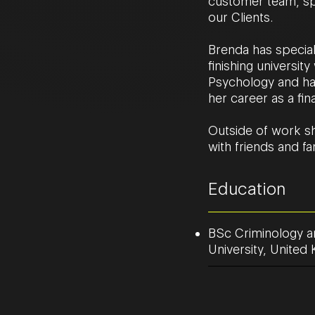
customer team, spe
our Clients.
Brenda has special
finishing universi
Psychology and has
her career as a fin
Outside of work sh
with friends and fa
Education
BSc Criminology a
University, Unite