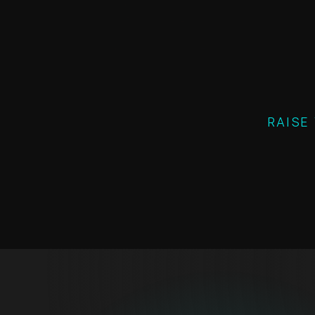
RAISE