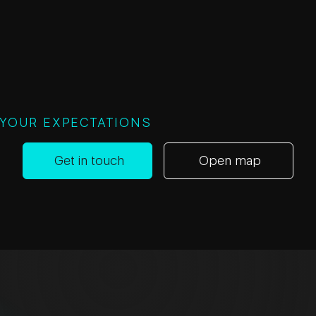
 YOUR EXPECTATIONS
Get in touch
Open map