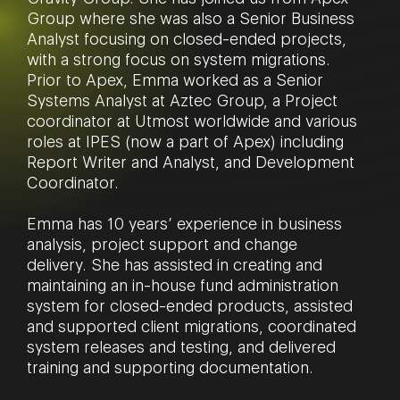
Group where she was also a Senior Business
Analyst focusing on closed-ended projects,
with a strong focus on system migrations.
Prior to Apex, Emma worked as a Senior
Systems Analyst at Aztec Group, a Project
coordinator at Utmost worldwide and various
roles at IPES (now a part of Apex) including
Report Writer and Analyst, and Development
Coordinator.
Emma has 10 years’ experience in business
analysis, project support and change
delivery. She has assisted in creating and
maintaining an in-house fund administration
system for closed-ended products, assisted
and supported client migrations, coordinated
system releases and testing, and delivered
training and supporting documentation.