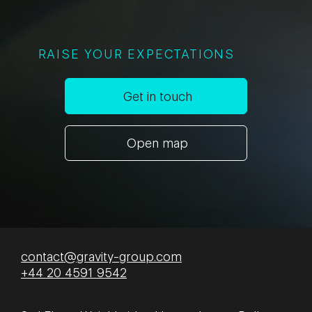
RAISE YOUR EXPECTATIONS
Get in touch
Open map
contact@gravity-group.com
+44 20 4591 9542