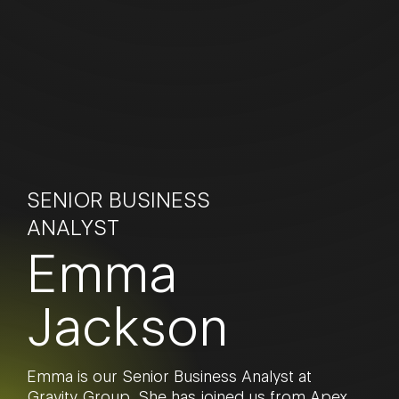
SENIOR BUSINESS
ANALYST
Emma
Jackson
Emma is our Senior Business Analyst at
Gravity Group. She has joined us from Apex