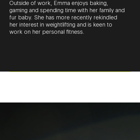
Outside of work, Emma enjoys baking,
gaming and spending time with her family and
fur baby. She has more recently rekindled
her interest in weightlifting and is keen to
work on her personal fitness.