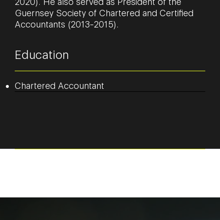
2020). He also served as President of the
Guernsey Society of Chartered and Certified
Accountants (2013-2015).
Education
Chartered Accountant