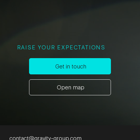
RAISE YOUR EXPECTATIONS
Get in touch
Open map
contact@gravity-group.com