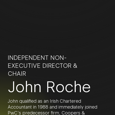
INDEPENDENT NON-
EXECUTIVE DIRECTOR &
CHAIR
John Roche
John qualified as an Irish Chartered
Accountant in 1988 and immediately joined
PwC’s predecessor firm, Coopers &