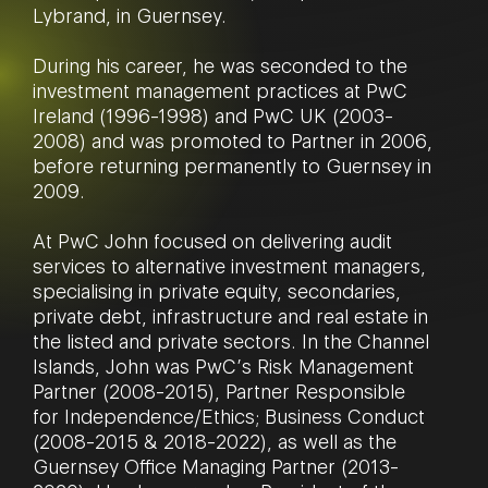
Lybrand, in Guernsey.
During his career, he was seconded to the
investment management practices at PwC
Ireland (1996-1998) and PwC UK (2003-
2008) and was promoted to Partner in 2006,
before returning permanently to Guernsey in
2009.
At PwC John focused on delivering audit
services to alternative investment managers,
specialising in private equity, secondaries,
private debt, infrastructure and real estate in
the listed and private sectors. In the Channel
Islands, John was PwC’s Risk Management
Partner (2008-2015), Partner Responsible
for Independence/Ethics; Business Conduct
(2008-2015 & 2018-2022), as well as the
Guernsey Office Managing Partner (2013-